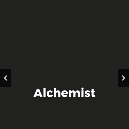
Alchemist