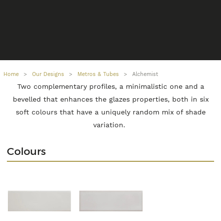
Home
>
Our Designs
>
Metros & Tubes
>
Alchemist
Two complementary profiles, a minimalistic one and a
bevelled that enhances the glazes properties, both in six
soft colours that have a uniquely random mix of shade
variation.
Colours