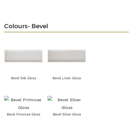
Colours- Bevel
Bevel Silk Gloss
Bevel Linen Gloss
Bevel Primrose Gloss
Bevel Silver Gloss