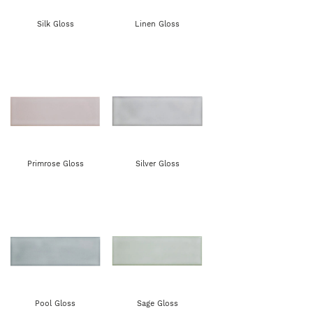
Silk Gloss
Linen Gloss
Primrose Gloss
Silver Gloss
Pool Gloss
Sage Gloss