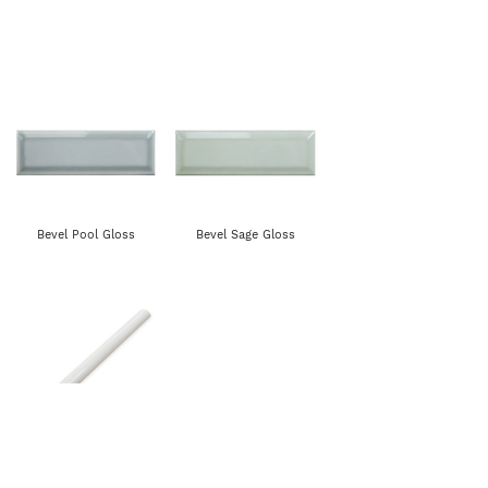
Bevel Pool Gloss
Bevel Sage Gloss
Rounded Edge Gloss-
All Colours