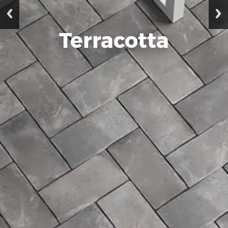
Terracotta