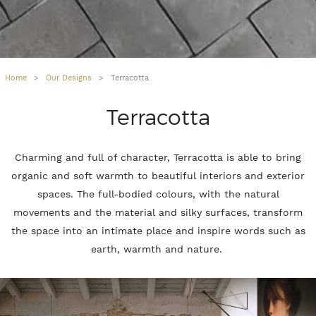
Home
>
Our Designs
>
Terracotta
Terracotta
Charming and full of character, Terracotta is able to bring
organic and soft warmth to beautiful interiors and exterior
spaces. The full-bodied colours, with the natural
movements and the material and silky surfaces, transform
the space into an intimate place and inspire words such as
earth, warmth and nature.