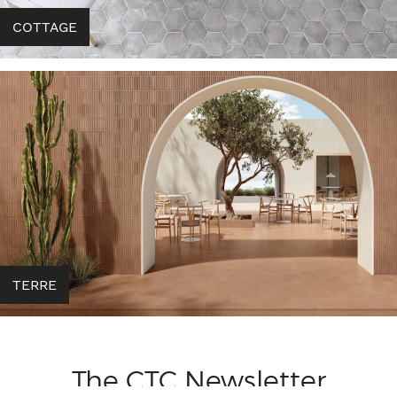
COTTAGE
TERRE
The CTC Newsletter