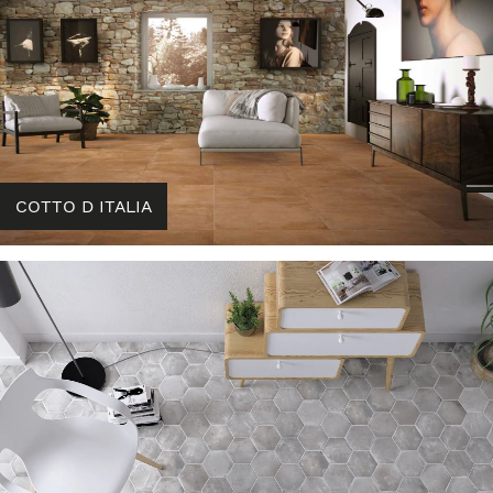
COTTO D ITALIA