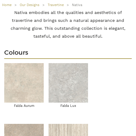
Home
>
Our Designs
>
Travertine
>
Nativa
Nativa embodies all the qualities and aesthetics of
travertine and brings such a natural appearance and
charming glow. This outstanding collection is elegant,
tasteful, and above all beautiful.
Colours
Falda Aurum
Falda Lux