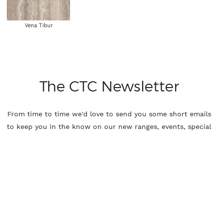
Vena Tibur
The CTC Newsletter
From time to time we'd love to send you some short emails
to keep you in the know on our new ranges, events, special
offers and more, if you'd like to receive these please leave
your details.
Name
Email