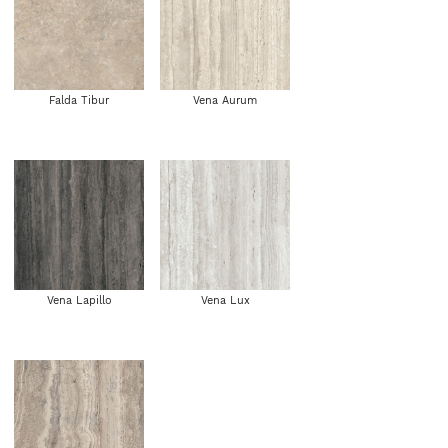
Falda Tibur
Vena Aurum
Vena Lapillo
Vena Lux