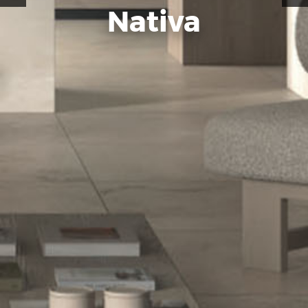
Nativa